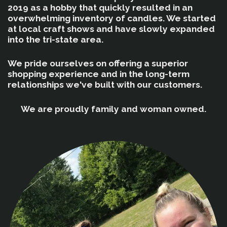
2019 as a hobby that quickly resulted in an
overwhelming inventory of candles. We started
at local craft shows and have slowly expanded
into the tri-state area.
We pride ourselves on offering a superior
shopping experience and in the long-term
relationships we've built with our customers.
We are proudly family and woman owned.