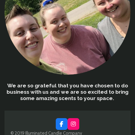
We are so grateful that you have chosen to do
business with us and we are so excited to bring
some amazing scents to your space.
F
I
a
n
© 2019 Illuminated Candle Company