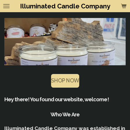
Illuminated Candle Company
Skip
to
main
content
SHOP NOW
Hey there! You found our website, welcome!
Who We Are
Illuminated Candle Company was established in