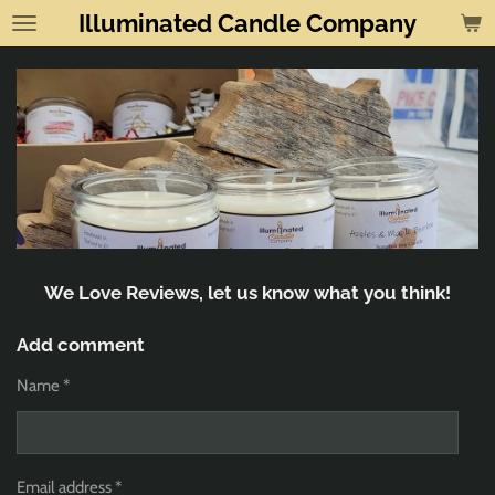
Illuminated Candle Company
Skip
to
main
content
We Love Reviews, let us know what you think!
Add comment
Name *
Email address *