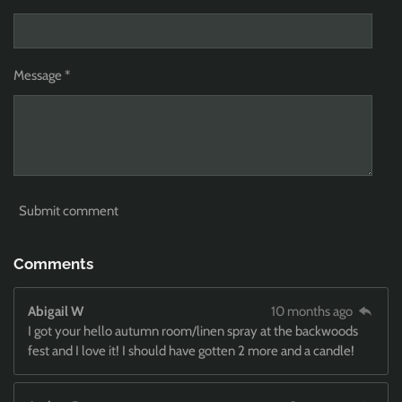
Message *
Submit comment
Comments
Abigail W
10 months ago
I got your hello autumn room/linen spray at the backwoods
fest and I love it! I should have gotten 2 more and a candle!