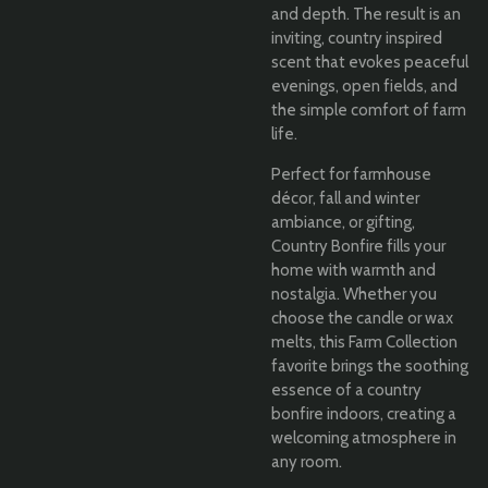
and depth. The result is an
inviting, country inspired
scent that evokes peaceful
evenings, open fields, and
the simple comfort of farm
life.
Perfect for farmhouse
décor, fall and winter
ambiance, or gifting,
Country Bonfire fills your
home with warmth and
nostalgia. Whether you
choose the candle or wax
melts, this Farm Collection
favorite brings the soothing
essence of a country
bonfire indoors, creating a
welcoming atmosphere in
any room.