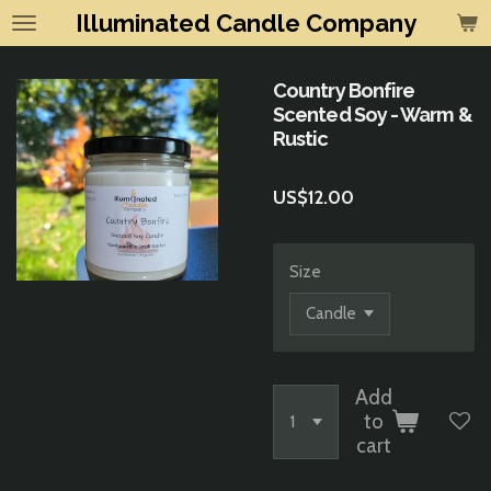
Illuminated Candle Company
Skip
to
main
Country Bonfire
content
Scented Soy - Warm &
Rustic
US$12.00
Size
Add
to
cart