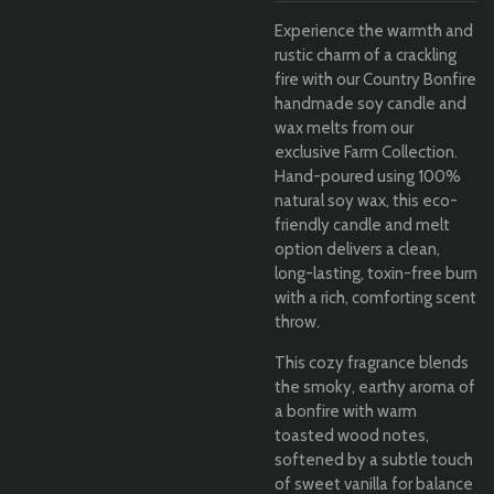
Experience the warmth and
rustic charm of a crackling
fire with our Country Bonfire
handmade soy candle and
wax melts from our
exclusive Farm Collection.
Hand-poured using 100%
natural soy wax, this eco-
friendly candle and melt
option delivers a clean,
long-lasting, toxin-free burn
with a rich, comforting scent
throw.
This cozy fragrance blends
the smoky, earthy aroma of
a bonfire with warm
toasted wood notes,
softened by a subtle touch
of sweet vanilla for balance