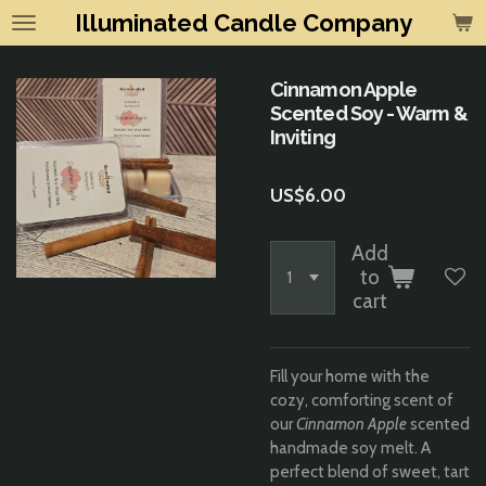
Illuminated Candle Company
Skip
to
main
Cinnamon Apple
content
Scented Soy - Warm &
Inviting
US$6.00
Add
to
cart
Fill your home with the
cozy, comforting scent of
our
Cinnamon Apple
scented
handmade soy melt. A
perfect blend of sweet, tart