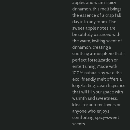
apples and warm, spicy
cinnamon, this melt brings
the essence of a crisp fall
day into any room. The
sweet apple notes are
beautifully balanced with
the warm, inviting scent of
cinnamon, creating a
soothing atmosphere that's
perfect for relaxation or
entertaining. Made with
100% natural soy wax, this
eco-friendly melt offers a
long-lasting, clean fragrance
that will fill your space with
warmth and sweetness.
Ideal for autumn lovers or
anyone who enjoys
comforting, spicy-sweet
scents.